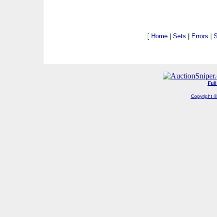
[
Home
|
Sets
|
Errors
|
S
Ful
Copyright ©