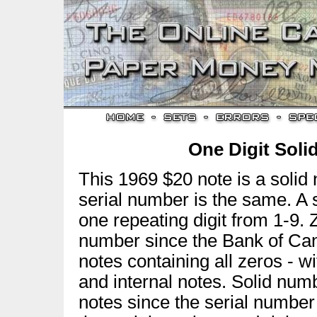
One Digit Sol
This 1969 $20 note is a solid
serial number is the same. A 
one repeating digit from 1-9. 
number since the Bank of Can
notes containing all zeros - 
and internal notes. Solid num
notes since the serial number 