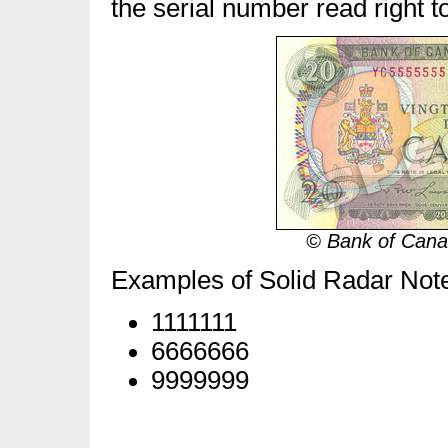
the serial number read right to 
© Bank of Canad
Examples of Solid Radar Not
1111111
6666666
9999999