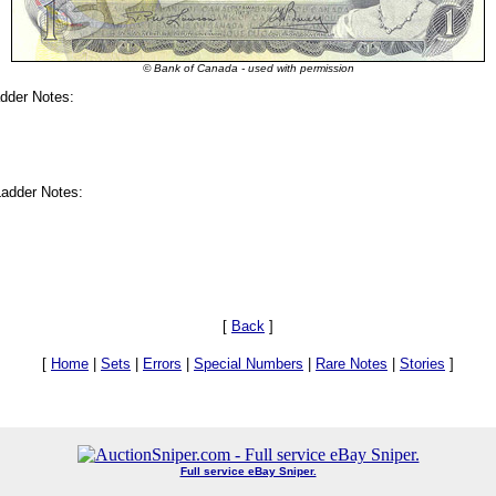
© Bank of Canada - used with permission
dder Notes:
adder Notes:
[
Back
]
[
Home
|
Sets
|
Errors
|
Special Numbers
|
Rare Notes
|
Stories
]
Full service eBay Sniper.