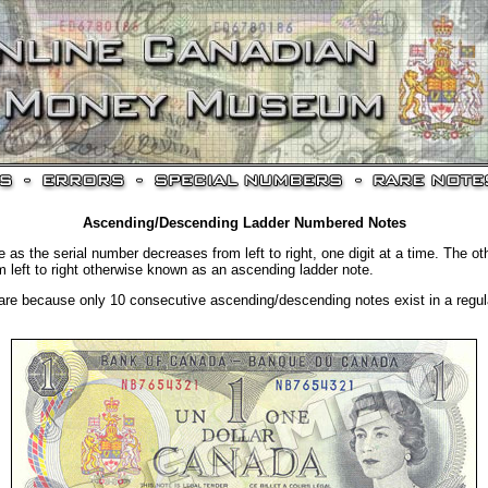
Ascending/Descending Ladder Numbered Notes
 as the serial number decreases from left to right, one digit at a time. The ot
m left to right otherwise known as an ascending ladder note.
are because only 10 consecutive ascending/descending notes exist in a regular