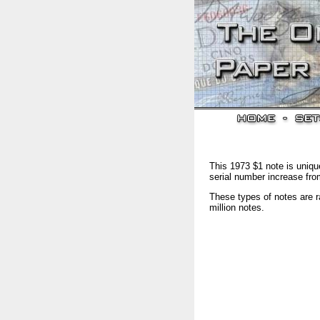
This 1973 $1 note is unique
serial number increase fro
These types of notes are r
million notes.