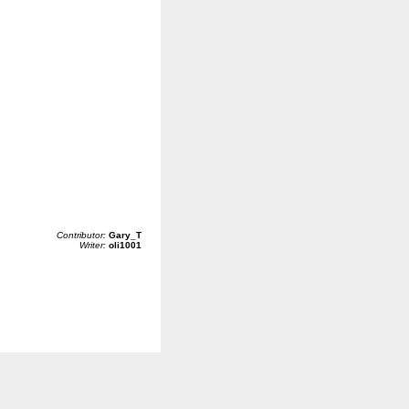
Contributor:
Gary_T
Writer:
oli1001