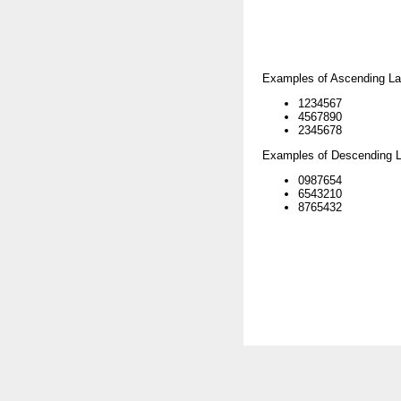
Examples of Ascending La
1234567
4567890
2345678
Examples of Descending L
0987654
6543210
8765432