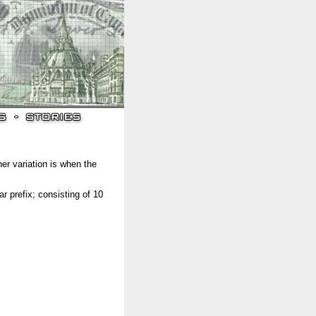
her variation is when the
 prefix; consisting of 10