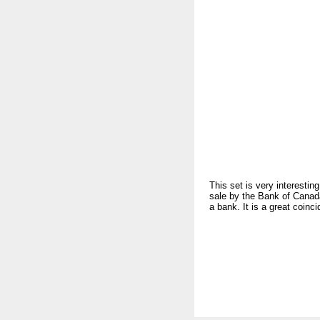
This set is very interesti
sale by the Bank of Canad
a bank. It is a great coin