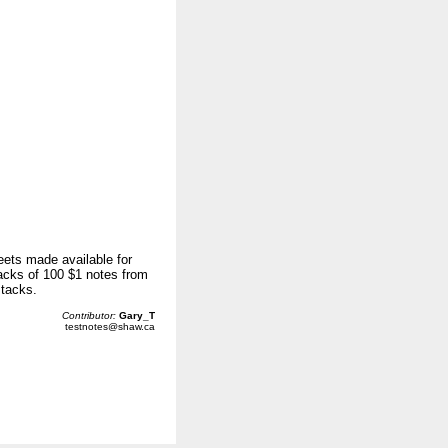
eets made available for
acks of 100 $1 notes from
stacks.
Contributor:
Gary_T
testnotes@shaw.ca