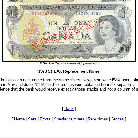
© Bank of Canada - used with permission
1973 $1 EAX Replacement Notes
ng in that each note came from the same sheet. Now, there were EAX uncut sh
a in May and June, 1989, but these notes were obtained from six separate st
cidence that the bank would receive exactly those stacks and not a column of 
[
Back
]
[
Home
|
Sets
|
Errors
|
Special Numbers
|
Rare Notes
|
Stories
]