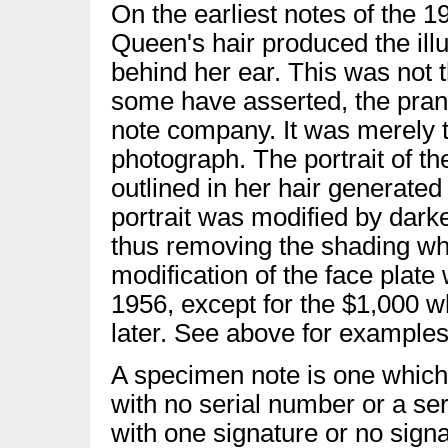
On the earliest notes of the 1
Queen's hair produced the ill
behind her ear. This was not th
some have asserted, the pran
note company. It was merely th
photograph. The portrait of t
outlined in her hair generated
portrait was modified by darke
thus removing the shading whi
modification of the face plat
1956, except for the $1,000 
later. See above for examples
A specimen note is one which 
with no serial number or a ser
with one signature or no sig