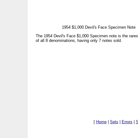
1954 $1,000 Devil's Face Specimen Note
The 1954 Devil's Face $1,000 Specimen note is the rare
of all 8 denominations, having only 7 notes sold.
[
Home
|
Sets
|
Errors
|
S