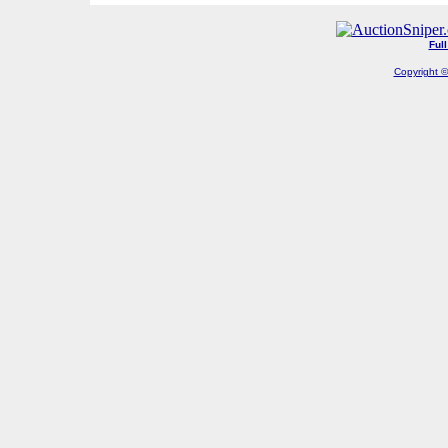
Ful
Copyright ©