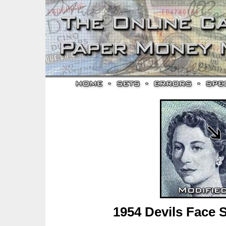
1954 Devils Face 