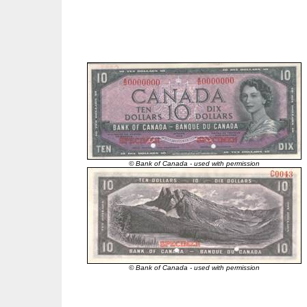
© Bank of Canada - used with permission
© Bank of Canada - used with permission