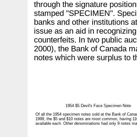
through the signature positio
stamped "SPECIMEN". Specime
banks and other institutions at
issue as an aid in recognizin
counterfeits. In two public au
2000), the Bank of Canada ma
notes which were surplus to t
1954 $5 Devil's Face Specimen Note
Of all the 1954 specimen notes sold at the Bank of Canad
1999, the $5 and $10 notes are most common, having 11
available each. Other denominations had only 9 notes ma