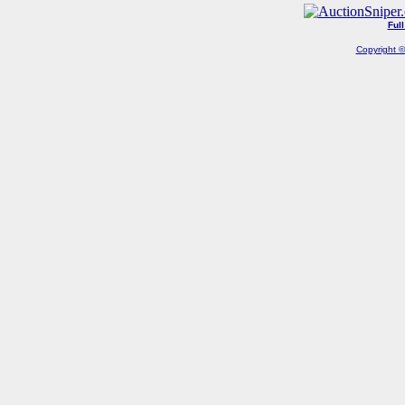
Ful
Copyright ©