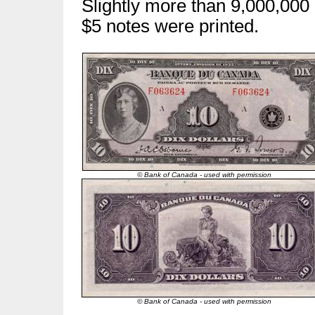
Slightly more than 9,000,000
$5 notes were printed.
© Bank of Canada - used with permission
© Bank of Canada - used with permission