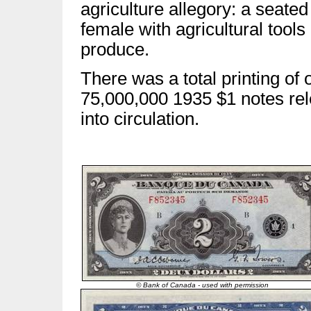
agriculture allegory: a seated
female with agricultural tools
produce.
There was a total printing of 
75,000,000 1935 $1 notes re
into circulation.
© Bank of Canada - used with permission