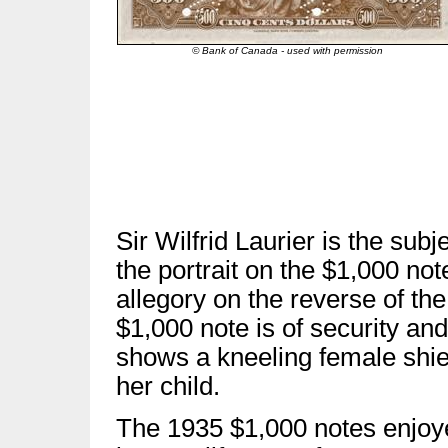
© Bank of Canada - used with permission
Sir Wilfrid Laurier is the subje
the portrait on the $1,000 not
allegory on the reverse of the
$1,000 note is of security and
shows a kneeling female shie
her child.
The 1935 $1,000 notes enjoy