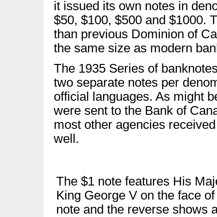
it issued its own notes in den
$50, $100, $500 and $1000. T
than previous Dominion of Ca
the same size as modern ban
The 1935 Series of banknotes i
two separate notes per denom
official languages. As might 
were sent to the Bank of Can
most other agencies received
well.
The $1 note features His Maj
King George V on the face of
note and the reverse shows 