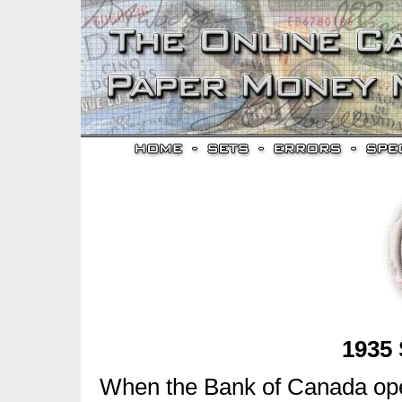
1935 
When the Bank of Canada ope