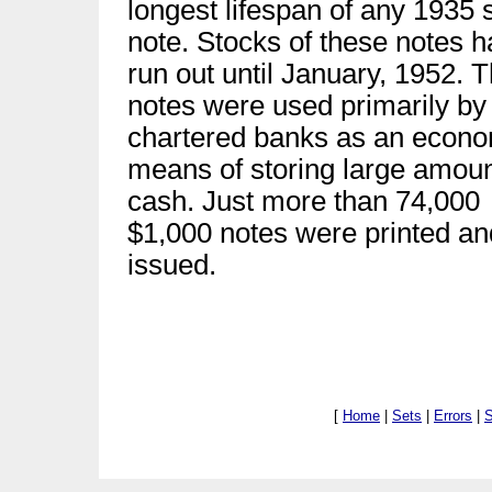
longest lifespan of any 1935 
note. Stocks of these notes h
run out until January, 1952. 
notes were used primarily by
chartered banks as an econo
means of storing large amoun
cash. Just more than 74,000
$1,000 notes were printed an
issued.
[
Home
|
Sets
|
Errors
|
S