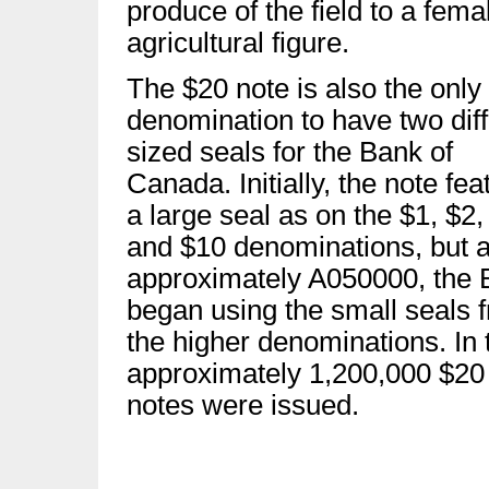
produce of the field to a fema
agricultural figure.
The $20 note is also the only
denomination to have two diff
sized seals for the Bank of
Canada. Initially, the note fea
a large seal as on the $1, $2,
and $10 denominations, but a
approximately A050000, the 
began using the small seals 
the higher denominations. In t
approximately 1,200,000 $20
notes were issued.