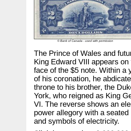
© Bank of Canada - used with permission
The Prince of Wales and futu
King Edward VIII appears on 
face of the $5 note. Within a 
of his coronation, he abdicat
throne to his brother, the Duk
York, who reigned as King G
VI. The reverse shows an ele
power allegory with a seated
and symbols of electricity.