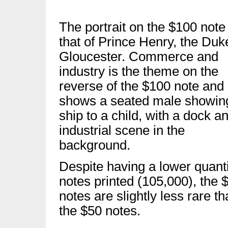
The portrait on the $100 note 
that of Prince Henry, the Duk
Gloucester. Commerce and
industry is the theme on the
reverse of the $100 note and 
shows a seated male showin
ship to a child, with a dock a
industrial scene in the
background.
Despite having a lower quanti
notes printed (105,000), the 
notes are slightly less rare t
the $50 notes.