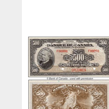
© Bank of Canada - used with permission