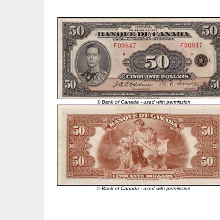
© Bank of Canada - used with permission
© Bank of Canada - used with permission