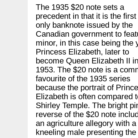
The 1935 $20 note sets a
precedent in that it is the firs
only banknote issued by the
Canadian government to feat
minor, in this case being the
Princess Elizabeth, later to
become Queen Elizabeth II i
1953. The $20 note is a co
favourite of the 1935 series
because the portrait of Princ
Elizabeth is often compared t
Shirley Temple. The bright pi
reverse of the $20 note inclu
an agriculture allegory with a
kneeling male presenting the