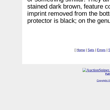
stained dark brown, feature c
imprint removed from the bott
protector is black; on the genu
[
Home
|
Sets
|
Errors
|
S
Ful
Copyright ©