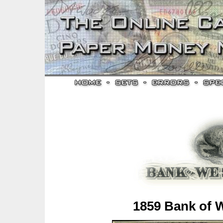
1859 Bank of 