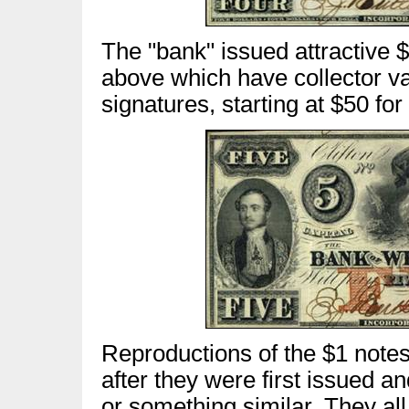
The "bank" issued attractive 
above which have collector v
signatures, starting at $50 fo
Reproductions of the $1 note
after they were first issued an
or something similar. They al