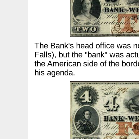
The Bank's head office was no
Falls), but the "bank" was act
the American side of the bord
his agenda.