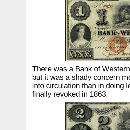
There was a Bank of Western 
but it was a shady concern mo
into circulation than in doing
finally revoked in 1863.