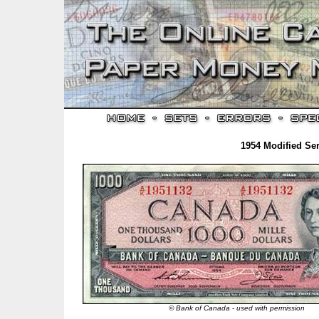
1954 Modified Ser
© Bank of Canada - used with permission