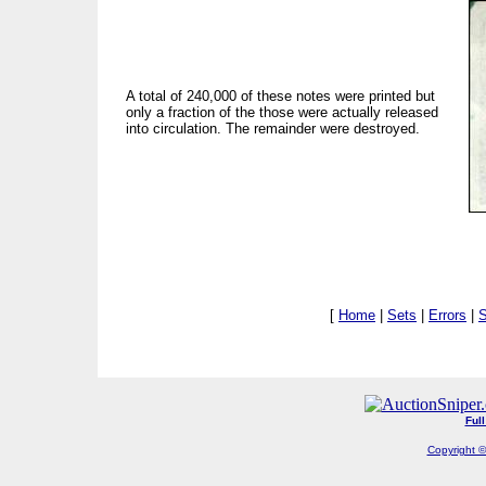
A total of 240,000 of these notes were printed but
only a fraction of the those were actually released
into circulation. The remainder were destroyed.
[
Home
|
Sets
|
Errors
|
S
Ful
Copyright ©