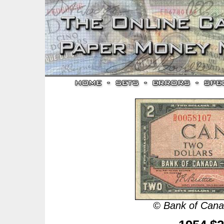
© Bank of Canad