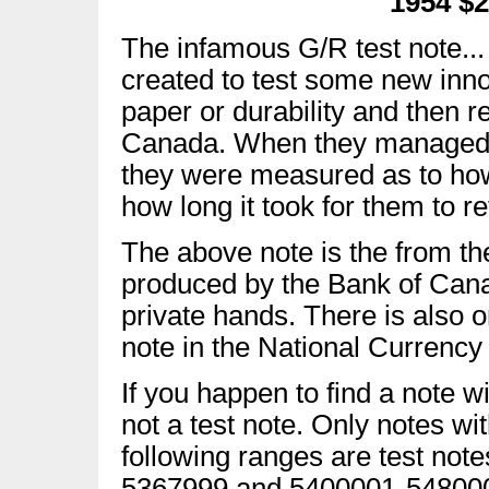
1954 $2
The infamous G/R test note...
created to test some new innov
paper or durability and then r
Canada. When they managed t
they were measured as to how 
how long it took for them to re
The above note is the from the
produced by the Bank of Cana
private hands. There is also 
note in the National Currency 
If you happen to find a note wi
not a test note. Only notes wi
following ranges are test no
5367999 and 5400001-54800