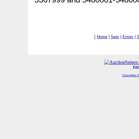
[
Home
|
Sets
|
Errors
|
S
Ful
Copyright ©