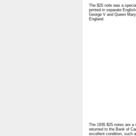
The $25 note was a specia
printed in separate English
George V and Queen Mary. 
England.
The 1935 $25 notes are a v
returned to the Bank of Ca
excellent condition, such a