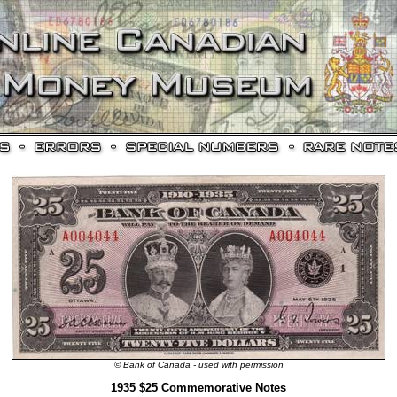
© Bank of Canada - used with permission
1935 $25 Commemorative Notes