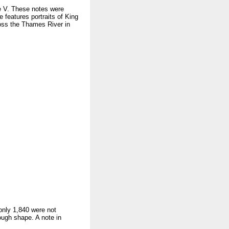
e V. These notes were
e features portraits of King
oss the Thames River in
 only 1,840 were not
ough shape. A note in