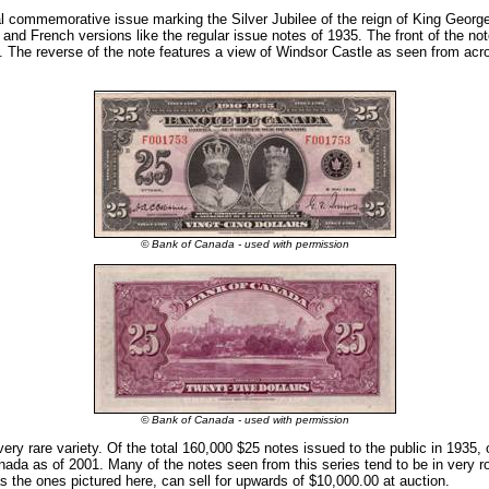
l commemorative issue marking the Silver Jubilee of the reign of King Georg
 and French versions like the regular issue notes of 1935. The front of the not
The reverse of the note features a view of Windsor Castle as seen from acr
© Bank of Canada - used with permission
© Bank of Canada - used with permission
ery rare variety. Of the total 160,000 $25 notes issued to the public in 1935,
nada as of 2001. Many of the notes seen from this series tend to be in very r
s the ones pictured here, can sell for upwards of $10,000.00 at auction.