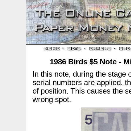
1986 Birds $5 Note - M
In this note, during the stage
serial numbers are applied, t
of position. This causes the s
wrong spot.