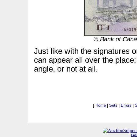
© Bank of Canad
Just like with the signatures 
can appear all over the place;
angle, or not at all.
[
Home
|
Sets
|
Errors
|
S
Ful