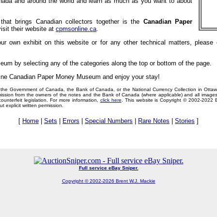
anada and around the world and learn as much as you want to about
 that brings Canadian collectors together is the
Canadian Paper
isit their website at
cpmsonline.ca
.
your own exhibit on this website or for any other technical matters, pleas
seum by selecting any of the categories along the top or bottom of the page.
nline Canadian Paper Money Museum and enjoy your stay!
ith the Government of Canada, the Bank of Canada, or the National Currency Collection in Otta
ission from the owners of the notes and the Bank of Canada (where applicable) and all images
unterfeit legislation. For more information,
click here
. This website is Copyright © 2002-2022 B
 explicit written permission.
[
Home
|
Sets
|
Errors
|
Special Numbers
|
Rare Notes
|
Stories
]
Full service eBay Sniper.
Copyright © 2002-2026 Brent W.J. Mackie