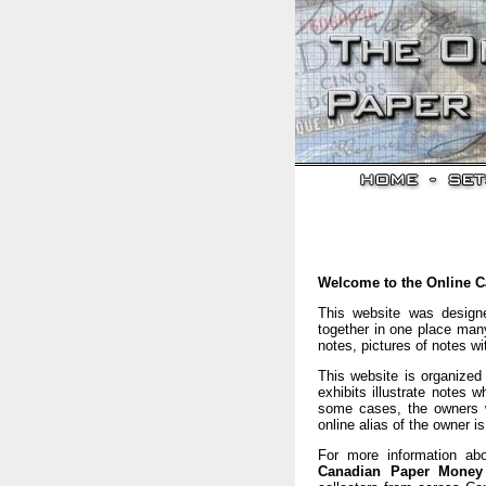
Welcome to the Online 
This website was design
together in one place many
notes, pictures of notes w
This website is organized 
exhibits illustrate notes 
some cases, the owners w
online alias of the owner i
For more information abo
Canadian Paper Mone