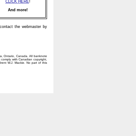
CLICK HERE
!
And more!
e contact the webmaster by
wa, Ontario, Canada. All banknote
 comply with Canadian copyright,
rent W.J. Mackie. No part of this