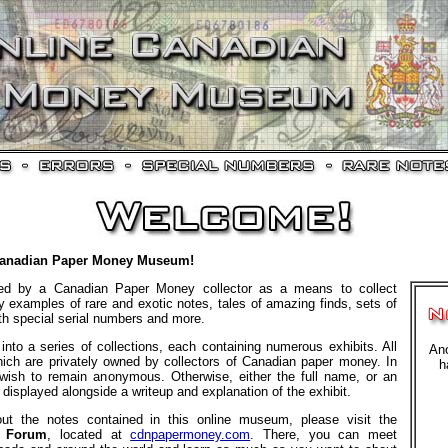
Canadian Paper Money Museum!
ed by a Canadian Paper Money collector as a means to collect
 examples of rare and exotic notes, tales of amazing finds, sets of
ith special serial numbers and more.
into a series of collections, each containing numerous exhibits. All
Ano
which are privately owned by collectors of Canadian paper money. In
h
ish to remain anonymous. Otherwise, either the full name, or an
s displayed alongside a writeup and explanation of the exhibit.
ut the notes contained in this online museum, please visit the
y Forum
, located at
cdnpapermoney.com
. There, you can meet