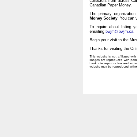
collectors from across C
Canadian Paper Money.
The primary organization
Money Society
. You can v
To inquire about listing 
emailing
bwjm@bwjm.ca
.
Begin your visit to the Mu
Thanks for visiting the O
This website is not affiliated w
images are reproduced with perm
banknote reproduction and anti-co
website may be reproduced without