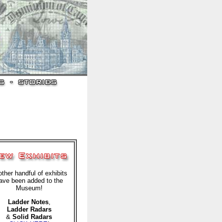
ther handful of exhibits
ave been added to the
Museum!
Ladder Notes
,
Ladder Radars
&
Solid Radars